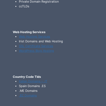
Private Domain Registration
ccTLDs
Web Hosting Services
Web Hosting Services
Irist Domains and Web Hosting
SSL Certificate Services
WordPress Blog Hosting
Country Code Tlds
Italian Domains – .IT
Spain Domains .ES
.ME Domains
.BZ Domains