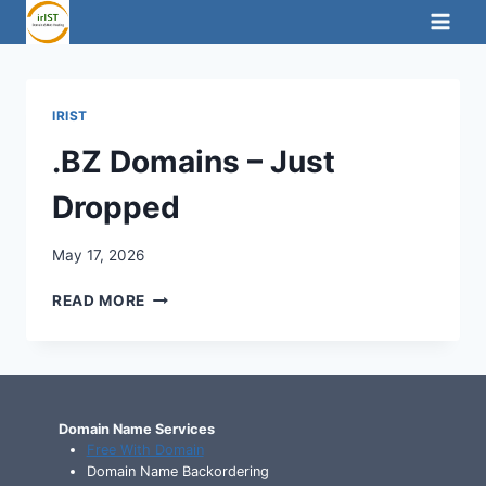
Skip
to
content
IRIST
.BZ Domains – Just
Dropped
May 17, 2026
.BZ
READ MORE
DOMAINS
–
JUST
DROPPED
Domain Name Services
Free With Domain
Domain Name Backordering